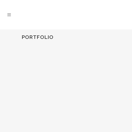
PORTFOLIO